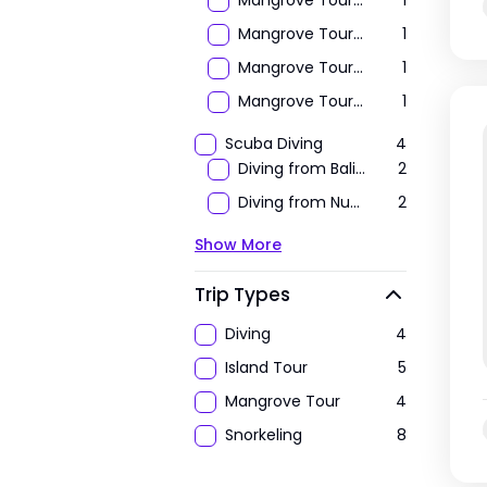
Mangrove Tour by Kayak / Canoe
1
Mangrove Tour by STAND UP PADDLE
1
Mangrove Tour by Transparant Kayak
1
Mangrove Tour by Transparant Small Boat
1
Scuba Diving
4
Diving from Bali To Nusa Lembongan & Nusa Penida
2
Diving from Nusa Lembongan to Nusa Penida
2
Show More
Trip Types
Diving
4
Island Tour
5
Mangrove Tour
4
Snorkeling
8