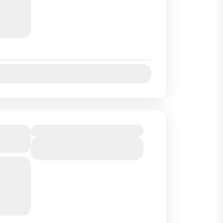
uides
..
Jul
Aug
Sep
Oct
 to
Duration
View Details
ng one
r
land off