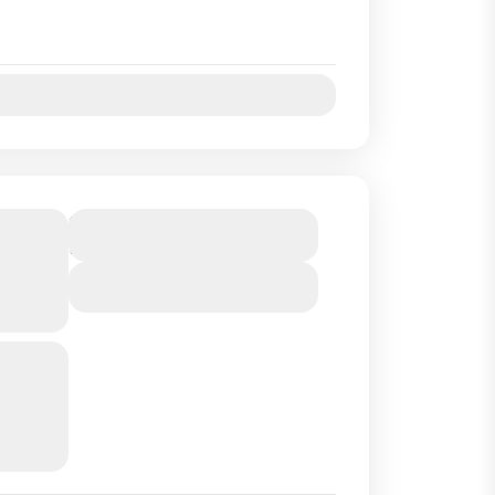
Jul
Aug
Sep
Oct
SA
Duration
2 Days
2
a
View Details
 C )
rt of
and we
uides
..