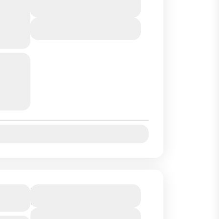
P
9 Hours
SA
View Details
rt of
and we
uides
Jul
Aug
Sep
Oct
tand
Duration
1 Hour
View Details