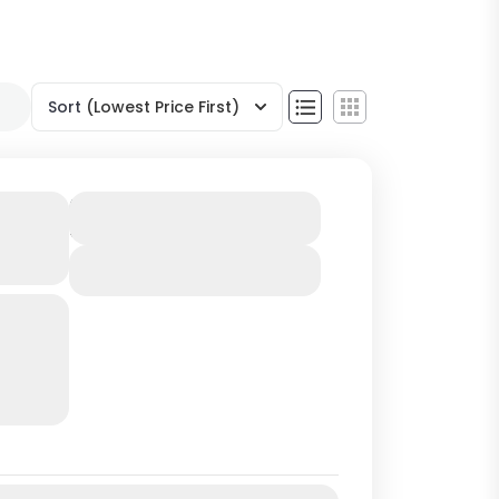
Sort
(Lowest Price First)
from
Duration
5 Hours
View Details
y to
d
se and
l
rtant
Jul
Aug
Sep
Oct