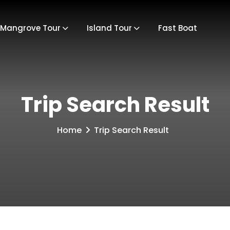
Mangrove Tour
Island Tour
Fast Boat
Trip Search Result
Home
Trip Search Result