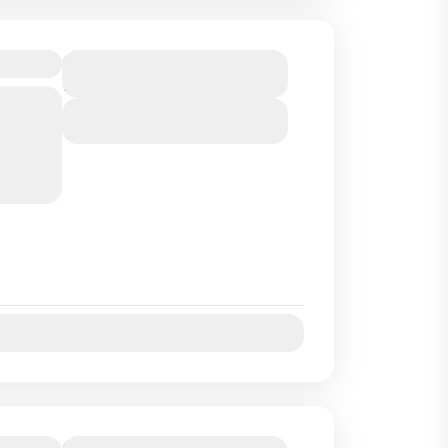
ayak
Duration
1 Hour
 an hour
View Details
ngrove
on :...
Jul
Aug
Sep
Oct
Duration