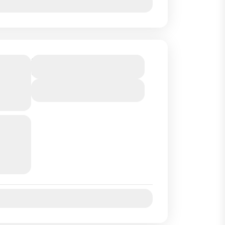
P
Duration
9 Hours
SA
View Details
rt of
and we
uides
..
Jul
Aug
Sep
Oct