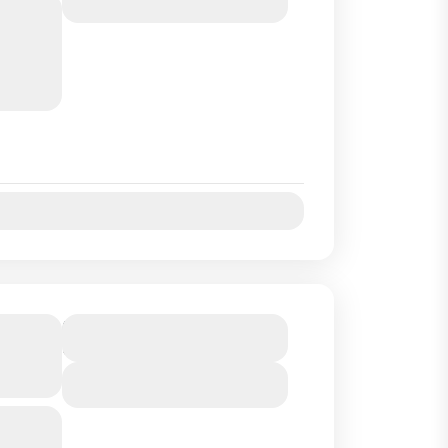
 an hour
ngrove
on :...
Jul
Aug
Sep
Oct
G TRIP
Duration
6 Hours
N AND
View Details
rt of
and we