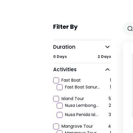
Filter By
Duration
0 Days
2 Days
Activities
Fast Boat
1
Fast Boat Sanur to Lembongan
1
Island Tour
5
Nusa Lembongan Island Tour
2
Nusa Penida Island Tour
3
Mangrove Tour
4