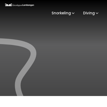
Snorkeling
Diving