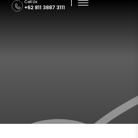
Call Us:
+62 811 3887 3111