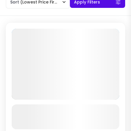
Sort
(Lowest Price First)
Apply Filters
“Fun Dive Nusa Lembongan” Diving
with Manta Rays and Sunfish
See more details