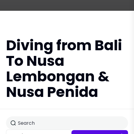
Diving from Bali
To Nusa
Lembongan &
Nusa Penida