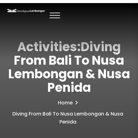
Activities:Diving
From Bali To Nusa
Lembongan & Nusa
Penida
Home
Diving From Bali To Nusa Lembongan & Nusa
Penida