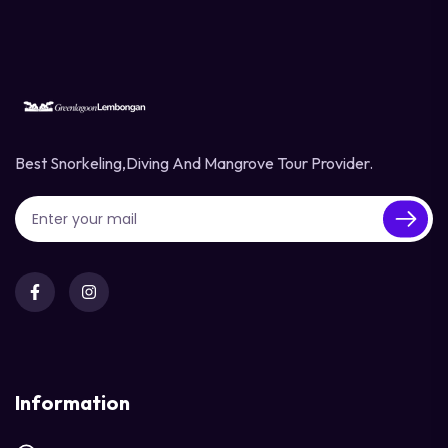
Best Snorkeling,diving And Mangrove Tour Provider.
Information