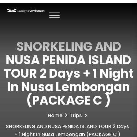
SNORKELING AND
NUSA PENIDA ISLAND
TOUR 2 Days + 1 Night
In Nusa Lembongan
(PACKAGE C )
Home
Trips
SNORKELING AND NUSA PENIDA ISLAND TOUR 2 Days
+ 1 Night In Nusa Lembongan (PACKAGE C )