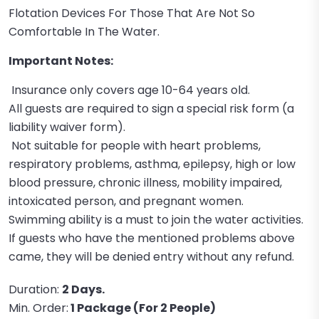
Flotation Devices For Those That Are Not So
Comfortable In The Water.
Important Notes:
Insurance only covers age 10-64 years old.
All guests are required to sign a special risk form (a
liability waiver form).
Not suitable for people with heart problems,
respiratory problems, asthma, epilepsy, high or low
blood pressure, chronic illness, mobility impaired,
intoxicated person, and pregnant women.
Swimming ability is a must to join the water activities.
If guests who have the mentioned problems above
came, they will be denied entry without any refund.
Duration:
2 Days.
Min. Order:
1 Package (For 2 People)