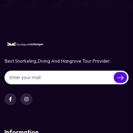
Best Snorkeling,diving And Mangrove Tour Provider.
Information