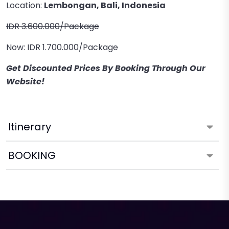
Location:
Lembongan, Bali, Indonesia
IDR 3.600.000/Package
Now: IDR 1.700.000/Package
Get Discounted Prices By Booking Through Our
Website!
Itinerary
BOOKING