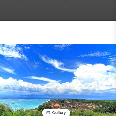
Gallery