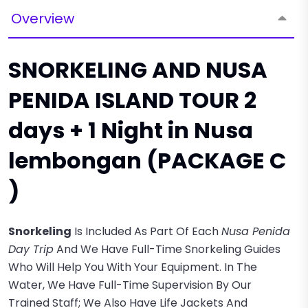
Overview
SNORKELING AND NUSA
PENIDA ISLAND TOUR 2
days + 1 Night in Nusa
lembongan (PACKAGE C
)
Snorkeling
Is Included As Part Of Each
Nusa Penida
Day Trip
And We Have Full-Time Snorkeling Guides
Who Will Help You With Your Equipment. In The
Water, We Have Full-Time Supervision By Our
Trained Staff; We Also Have Life Jackets And