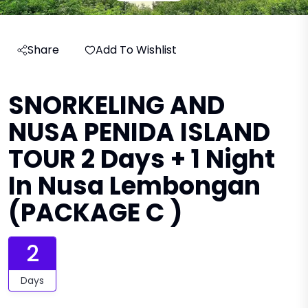
Share
Add To Wishlist
SNORKELING AND
NUSA PENIDA ISLAND
TOUR 2 Days + 1 Night
In Nusa Lembongan
(PACKAGE C )
2
Days