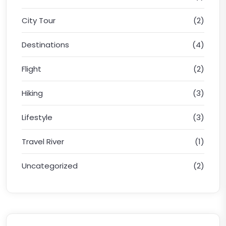
City Tour
(2)
Destinations
(4)
Flight
(2)
Hiking
(3)
Lifestyle
(3)
Travel River
(1)
Uncategorized
(2)