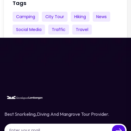
Tags
Camping
City Tour
Hiking
News
Social Media
Traffic
Travel
Best Snorkeling,diving And Mangrove Tour Provider.