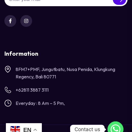
Information
8FM7+PMF, Jungutbatu, Nusa Penida, Klungkung
Regency, Bali 80771
+62811 3887 3111
Everyday : 8 Am – 5 Pm,
Contact us
EN