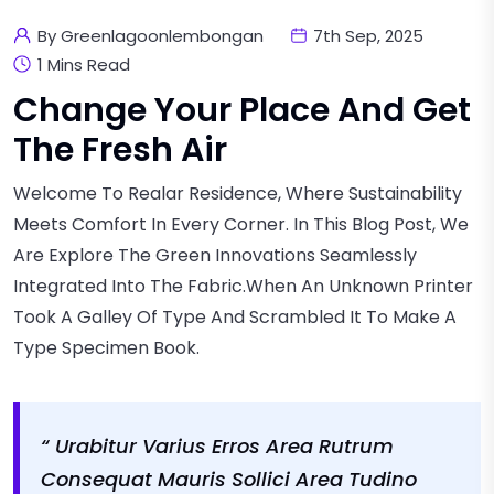
By Greenlagoonlembongan
7th Sep, 2025
1 Mins Read
Change Your Place And Get
The Fresh Air
Welcome To Realar Residence, Where Sustainability
Meets Comfort In Every Corner. In This Blog Post, We
Are Explore The Green Innovations Seamlessly
Integrated Into The Fabric.when An Unknown Printer
Took A Galley Of Type And Scrambled It To Make A
Type Specimen Book.
“ Urabitur Varius Erros Area Rutrum
Consequat Mauris Sollici Area Tudino