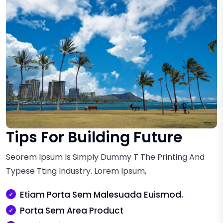
Tips For Building Future
Seorem Ipsum Is Simply Dummy T The Printing And
Typese Tting Industry. Lorem Ipsum,
Etiam Porta Sem Malesuada Euismod.
Porta Sem Area Product