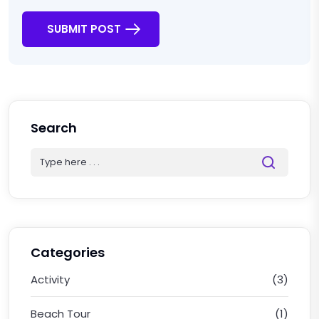
SUBMIT POST
Search
Categories
Activity
(3)
Beach Tour
(1)