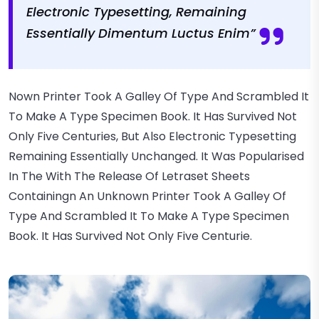
Electronic Typesetting, Remaining
Essentially Dimentum Luctus Enim”
Nown Printer Took A Galley Of Type And Scrambled It
To Make A Type Specimen Book. It Has Survived Not
Only Five Centuries, But Also Electronic Typesetting
Remaining Essentially Unchanged. It Was Popularised
In The With The Release Of Letraset Sheets
Containingn An Unknown Printer Took A Galley Of
Type And Scrambled It To Make A Type Specimen
Book. It Has Survived Not Only Five Centurie.