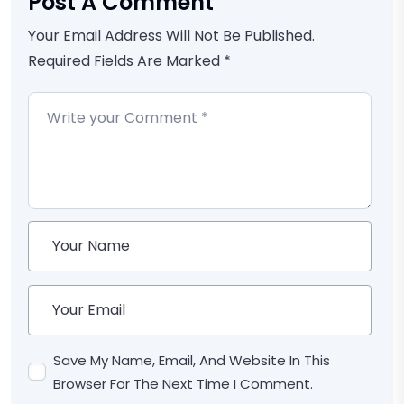
Post A Comment
Your Email Address Will Not Be Published.
Required Fields Are Marked *
Save My Name, Email, And Website In This
Browser For The Next Time I Comment.