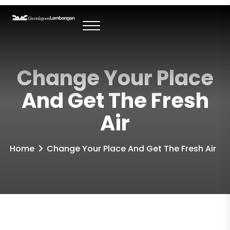
Change Your Place
And Get The Fresh
Air
Home
Change Your Place And Get The Fresh Air