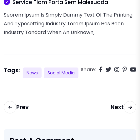
Service Tiam Porta Sem Malesuada
Seorem Ipsum Is Simply Dummy Text Of The Printing
And Typesetting Industry. Lorem Ipsum Has Been
Industry Tandard When An Unknown,
Tags:
Share:
News
Social Media
Prev
Next