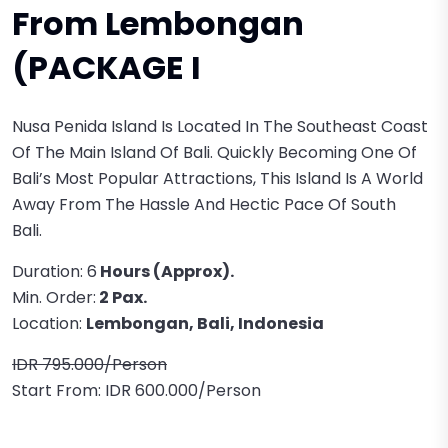
From Lembongan
(PACKAGE I
Nusa Penida Island Is Located In The Southeast Coast
Of The Main Island Of Bali. Quickly Becoming One Of
Bali’s Most Popular Attractions, This Island Is A World
Away From The Hassle And Hectic Pace Of South
Bali.
Duration: 6
Hours (approx).
Min. Order:
2 Pax.
Location:
Lembongan, Bali, Indonesia
IDR 795.000/Person
Start From: IDR 600.000/Person