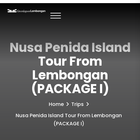
Nusa Penida Island
Tour From
Lembongan
(PACKAGE I)
Home
Trips
Nusa Penida Island Tour From Lembongan
(PACKAGE I)