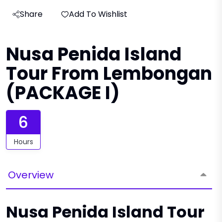
Share
Add To Wishlist
Nusa Penida Island
Tour From Lembongan
(PACKAGE I)
6
Hours
Overview
Nusa Penida Island Tour