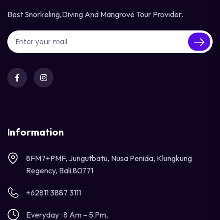
Best Snorkeling,diving And Mangrove Tour Provider.
Information
8FM7+PMF, Jungutbatu, Nusa Penida, Klungkung
Regency, Bali 80771
+62811 3887 3111
Everyday : 8 Am – 5 Pm,