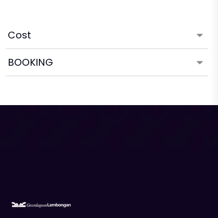
Cost
BOOKING