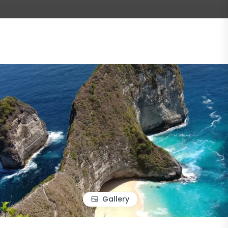
Gallery