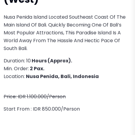
Nusa Penida Island Located Southeast Coast Of The
Main Island Of Bali. Quickly Becoming One Of Bali’s
Most Popular Attractions, This Paradise Island Is A
World Away From The Hassle And Hectic Pace Of
South Bali.
Duration: 10
Hours (approx).
Min. Order:
2 Pax.
Location:
Nusa Penida, Bali, Indonesia
Price: IDR 1.100.000/person
Start From : IDR 850.000/person