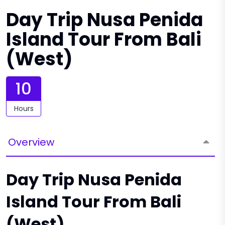
Day Trip Nusa Penida
Island Tour From Bali
(West)
10
Hours
Overview
Day Trip Nusa Penida
Island Tour From Bali
(West)