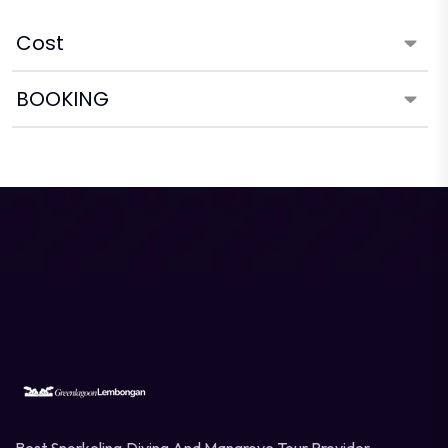
Cost
BOOKING