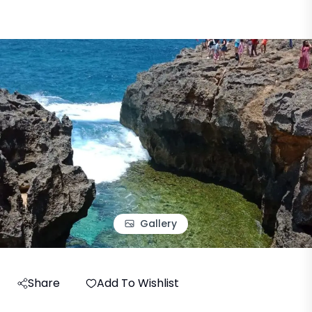
Gallery
Share
Add To Wishlist