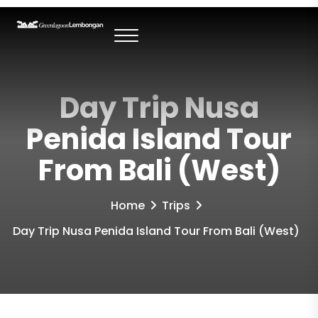
Day Trip Nusa
Penida Island Tour
From Bali (West)
Home
Trips
Day Trip Nusa Penida Island Tour From Bali (West)