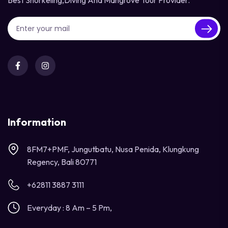
Best Snorkeling,diving And Mangrove Tour Provider.
Information
8FM7+PMF, Jungutbatu, Nusa Penida, Klungkung
Regency, Bali 80771
+62811 3887 3111
Everyday : 8 Am – 5 Pm,